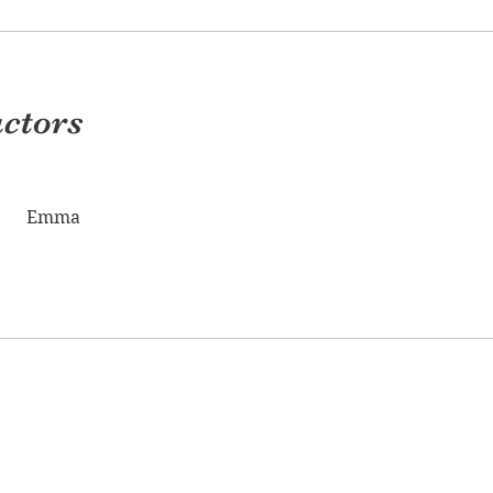
uctors
Emma