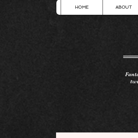
HOME
ABOUT
Fanta
twi