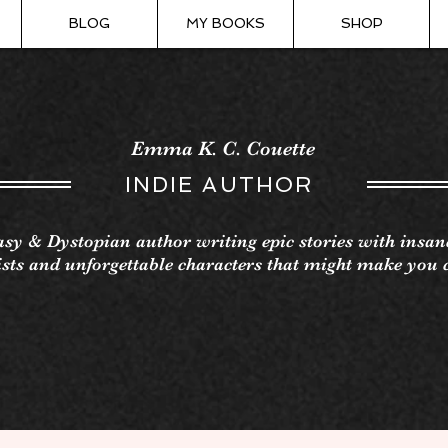
BLOG
MY BOOKS
SHOP
Emma K. C. Couette
INDIE AUTHOR
sy & Dystopian author writing epic stories with insan
sts and unforgettable characters that might make you 