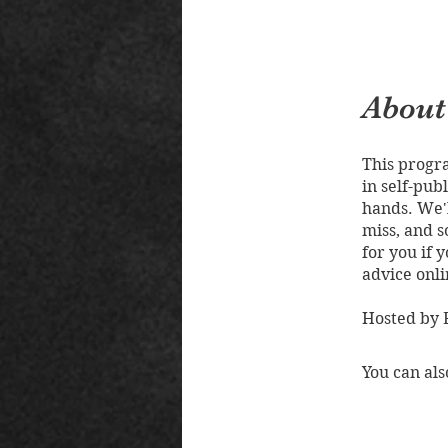
About
This progra
in self-pub
hands. We'l
miss, and s
for you if 
advice onli
Hosted by E
You can als