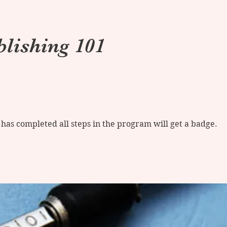
blishing 101
as completed all steps in the program will get a badge.