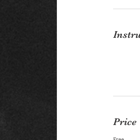
Instr
Price
Free