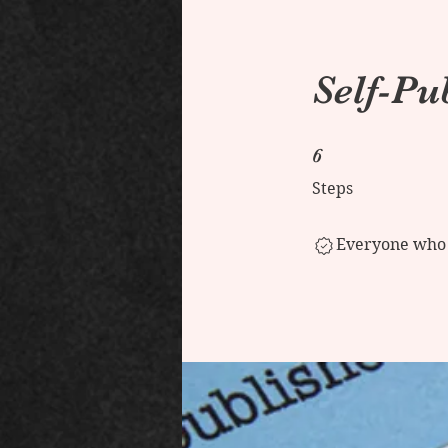
Self-Pu
6 Steps
6
Steps
Everyone who h