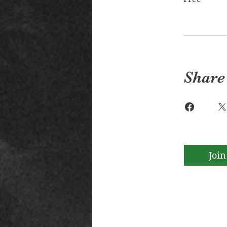
Share
Join