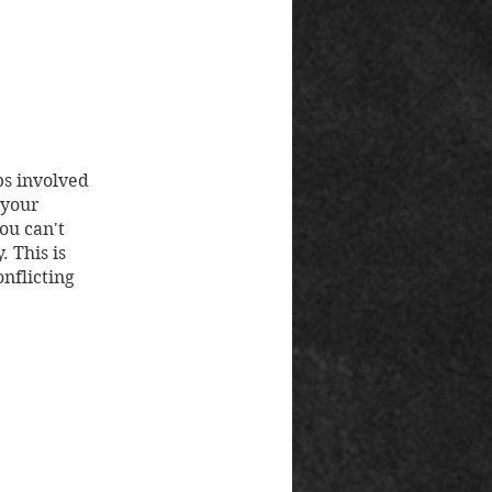
ps involved
 your
ou can't
 This is
onflicting