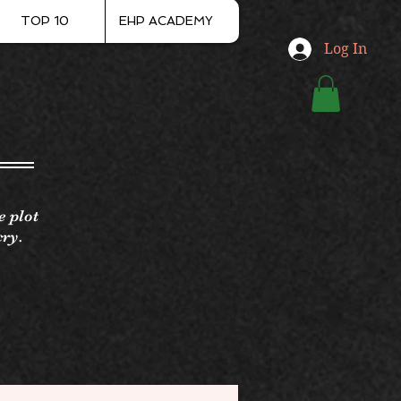
TOP 10
EHP ACADEMY
Log In
e plot
cry.