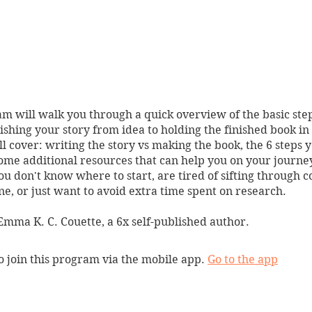
m will walk you through a quick overview of the basic ste
lishing your story from idea to holding the finished book in
l cover: writing the story vs making the book, the 6 steps y
ome additional resources that can help you on your journey.
you don't know where to start, are tired of sifting through c
ne, or just want to avoid extra time spent on research.
mma K. C. Couette, a 6x self-published author.
o join this program via the mobile app.
Go to the app