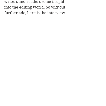
writers and readers some insight 
into the editing world. So without 
further ado, here is the interview.