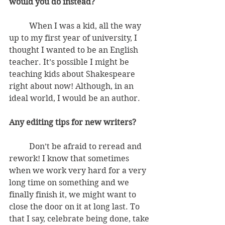
would you do instead?
          When I was a kid, all the way 
up to my first year of university, I 
thought I wanted to be an English 
teacher. It’s possible I might be 
teaching kids about Shakespeare 
right about now! Although, in an 
ideal world, I would be an author.
Any editing tips for new writers?
          Don’t be afraid to reread and 
rework! I know that sometimes 
when we work very hard for a very 
long time on something and we 
finally finish it, we might want to 
close the door on it at long last. To 
that I say, celebrate being done, take 