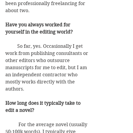
been professionally freelancing for 
about two. 
Have you always worked for 
yourself in the editing world?
          So far, yes. Occasionally I get 
work from publishing consultants or 
other editors who outsource 
manuscripts for me to edit, but I am 
an independent contractor who 
mostly works directly with the 
authors.
How long does it typically take to 
edit a novel?
           For the average novel (usually 
50-100k words), I typically give 