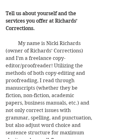
Tell us about yourself and the 
services you offer at Richards’ 
Corrections.
          My name is Nicki Richards 
(owner of Richards’ Corrections) 
and I’m a freelance copy-
editor/proofreader! Utilizing the 
methods of both copy-editing and 
proofreading, I read through 
manuscripts (whether they be 
fiction, non-fiction, academic 
papers, business manuals, etc.) and 
not only correct issues with 
grammar, spelling, and punctuation, 
but also adjust word choice and 
sentence structure for maximum 