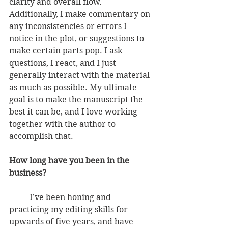
clarity and overall flow. 
Additionally, I make commentary on 
any inconsistencies or errors I 
notice in the plot, or suggestions to 
make certain parts pop. I ask 
questions, I react, and I just 
generally interact with the material 
as much as possible. My ultimate 
goal is to make the manuscript the 
best it can be, and I love working 
together with the author to 
accomplish that.
How long have you been in the 
business?
          I’ve been honing and 
practicing my editing skills for 
upwards of five years, and have 