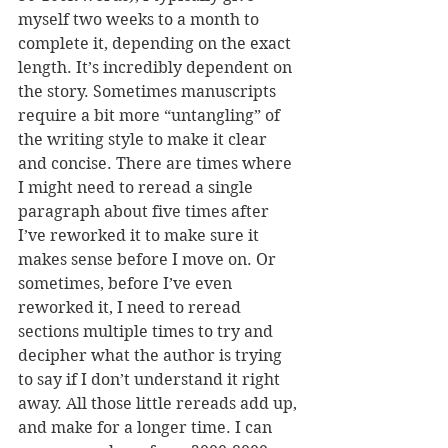
myself two weeks to a month to 
complete it, depending on the exact 
length. It’s incredibly dependent on 
the story. Sometimes manuscripts 
require a bit more “untangling” of 
the writing style to make it clear 
and concise. There are times where 
I might need to reread a single 
paragraph about five times after 
I’ve reworked it to make sure it 
makes sense before I move on. Or 
sometimes, before I’ve even 
reworked it, I need to reread 
sections multiple times to try and 
decipher what the author is trying 
to say if I don’t understand it right 
away. All those little rereads add up, 
and make for a longer time. I can 