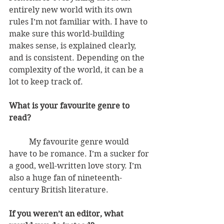
entirely new world with its own 
rules I’m not familiar with. I have to 
make sure this world-building 
makes sense, is explained clearly, 
and is consistent. Depending on the 
complexity of the world, it can be a 
lot to keep track of.
What is your favourite genre to 
read?
          My favourite genre would 
have to be romance. I’m a sucker for 
a good, well-written love story. I’m 
also a huge fan of nineteenth-
century British literature. 
If you weren’t an editor, what 