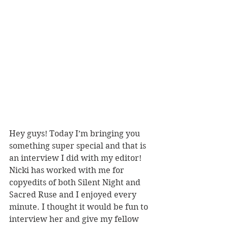
Hey guys! Today I’m bringing you 
something super special and that is 
an interview I did with my editor! 
Nicki has worked with me for 
copyedits of both Silent Night and 
Sacred Ruse and I enjoyed every 
minute. I thought it would be fun to 
interview her and give my fellow 