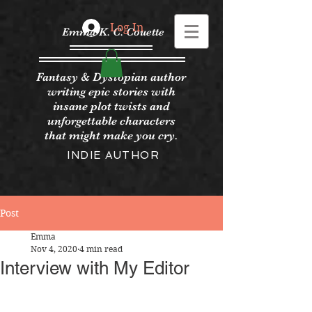
Log In
Emma K. C. Couette
Fantasy & Dystopian author
writing epic stories with
insane plot twists and
unforgettable characters
that might make you cry.
INDIE AUTHOR
Post
Emma
Nov 4, 2020
4 min read
Interview with My Editor