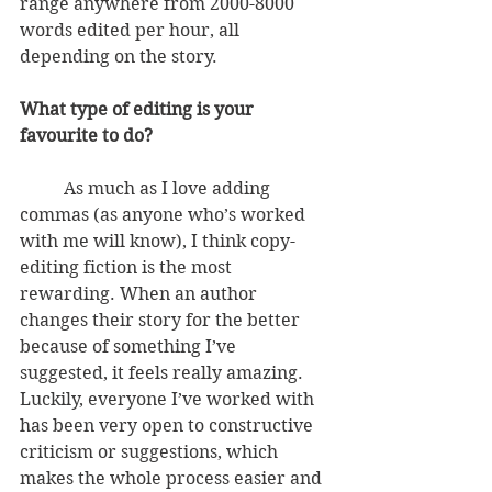
range anywhere from 2000-8000 
words edited per hour, all 
depending on the story.
What type of editing is your 
favourite to do?
          As much as I love adding 
commas (as anyone who’s worked 
with me will know), I think copy-
editing fiction is the most 
rewarding. When an author 
changes their story for the better 
because of something I’ve 
suggested, it feels really amazing. 
Luckily, everyone I’ve worked with 
has been very open to constructive 
criticism or suggestions, which 
makes the whole process easier and 