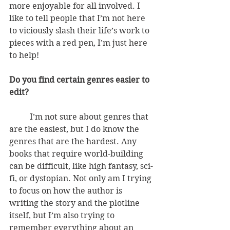
more enjoyable for all involved. I 
like to tell people that I’m not here 
to viciously slash their life’s work to 
pieces with a red pen, I’m just here 
to help!
Do you find certain genres easier to 
edit?
          I’m not sure about genres that 
are the easiest, but I do know the 
genres that are the hardest. Any 
books that require world-building 
can be difficult, like high fantasy, sci-
fi, or dystopian. Not only am I trying 
to focus on how the author is 
writing the story and the plotline 
itself, but I’m also trying to 
remember everything about an 