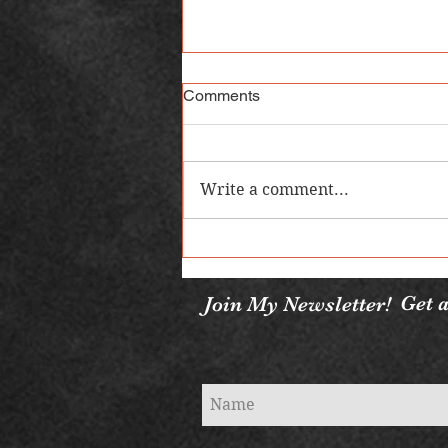
Comments
Write a comment...
5 Vampire Books You Need to
Read
Get a
Join My Newsletter!