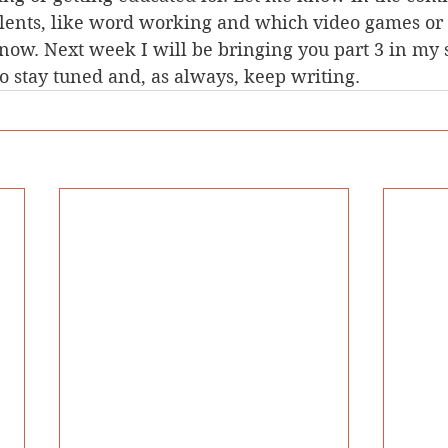
lents, like word working and which video games or 
 now. Next week I will be bringing you part 3 in my s
so stay tuned and, as always, keep writing. 