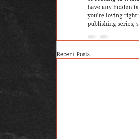
have any hidden ta
you’re loving right
publishing series, 
Recent Posts