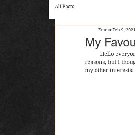
All Posts
Emma
Feb 9, 202
My Favou
          Hello everyone! I talk a lot on this blog about writing and reading, for obvious 
reasons, but I thou
my other interests.