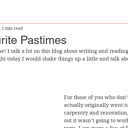
1
2 min read
rite Pastimes
ght today I would shake things up a little and talk a
For those of you who don’
actually originally went to
carpentry and renovation,
out it wasn’t going to wor