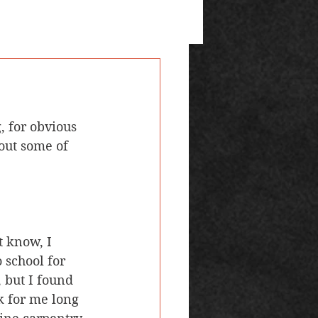
bout some of 
t know, I 
 school for 
 but I found 
k for me long 