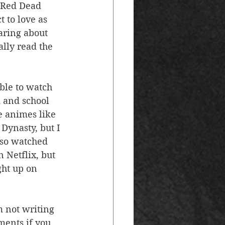
d Red Dead 
 to love as 
aring about 
ally read the 
k and school 
e animes like 
Dynasty, but I 
also watched 
 Netflix, but 
ght up on 
ments if you 