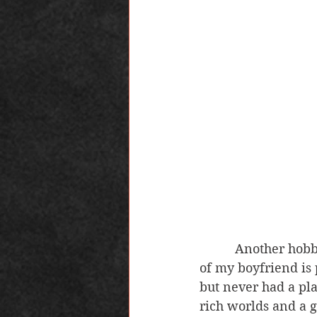
          Another hobby of mine which is relatively new to me and completely because 
of my boyfriend is 
but never had a pla
rich worlds and a g