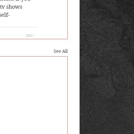
tv shows 
elf-
See All