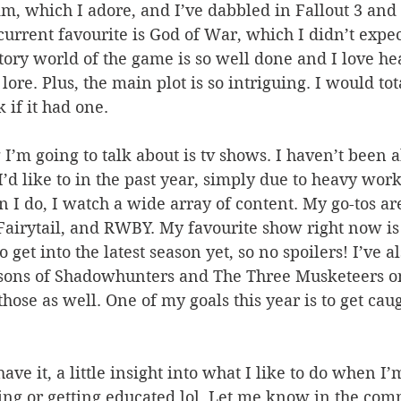
im, which I adore, and I’ve dabbled in Fallout 3 an
rrent favourite is God of War, which I didn’t expect
tory world of the game is so well done and I love he
ore. Plus, the main plot is so intriguing. I would tot
if it had one.
I’d like to in the past year, simply due to heavy wor
 I do, I watch a wide array of content. My go-tos ar
airytail, and RWBY. My favourite show right now is 
 get into the latest season yet, so no spoilers! I’ve 
easons of Shadowhunters and The Three Musketeers on
those as well. One of my goals this year is to get cau
ing or getting educated lol. Let me know in the com