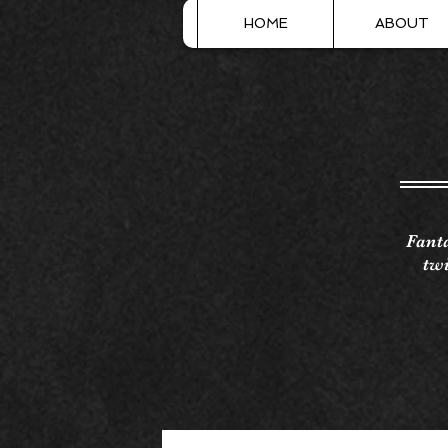
HOME
ABOUT
Fanta
twi