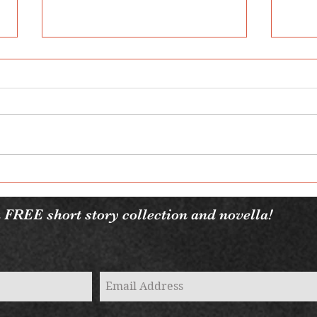
2022
7 Fantasy Books You Need to
Read
 FREE short story collection and novella!