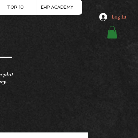
TOP 10
EHP ACADEMY
Log In
e plot
cry.