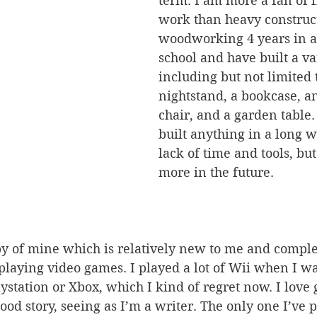
term. I am more a fan of 
work than heavy construct
woodworking 4 years in a
school and have built a var
including but not limited t
nightstand, a bookcase, a
chair, and a garden table.
built anything in a long w
lack of time and tools, but
more in the future.
playing video games. I played a lot of Wii when I w
ystation or Xbox, which I kind of regret now. I love
ood story, seeing as I’m a writer. The only one I’ve 