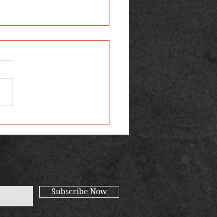
 Favourite Reads
Subscribe Now