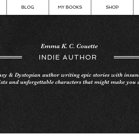
BLOG
MY BOOKS
SHOP
Emma K. C. Couette
INDIE AUTHOR
sy & Dystopian author writing epic stories with insan
sts and unforgettable characters that might make you 