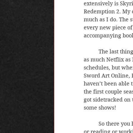
extensively is Skyr
Redemption 2. My cu
much as I do. The s
every new piece of l
accompanying book 
          The last thing I’m going to talk about is tv shows. I haven’t been able to watch 
as much Netflix as 
schedules, but when
Sword Art Online, F
haven’t been able to
the first couple s
got sidetracked on 
some shows!
          So there you have it, a little insight into what I like to do when I’m not writing 
or reading or work