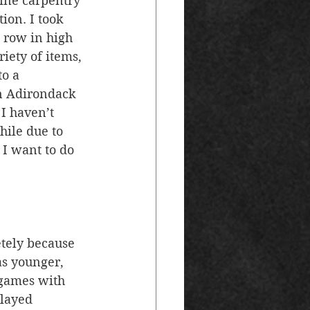
fine carpentry 
ion. I took 
 row in high 
iety of items, 
o a 
n Adirondack 
 I haven’t 
hile due to 
 I want to do 
as younger, 
 games with 
played 